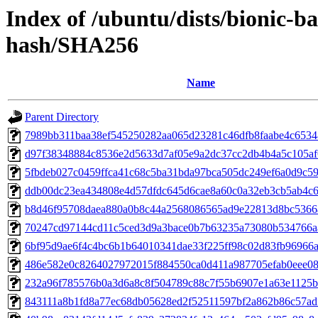
Index of /ubuntu/dists/bionic-b
hash/SHA256
Name
Parent Directory
7989bb311baa38ef545250282aa065d23281c46dfb8faabe4c653
d97f38348884c8536e2d5633d7af05e9a2dc37cc2db4b4a5c105a
5fbdeb027c0459ffca41c68c5ba31bda97bca505dc249ef6a0d9c5
ddb00dc23ea434808e4d57dfdc645d6cae8a60c0a32eb3cb5ab4c
b8d46f95708daea880a0b8c44a2568086565ad9e22813d8bc5366
70247cd97144cd11c5ced3d9a3bace0b7b63235a73080b534766a
6bf95d9ae6f4c4bc6b1b64010341dae33f225ff98c02d83fb96966
486e582e0c8264027972015f884550ca0d411a987705efab0eee08
232a96f785576b0a3d6a8c8f504789c88c7f55b6907e1a63e1125
843111a8b1fd8a77ec68db05628ed2f52511597bf2a862b86c57ad