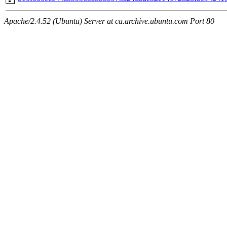
Apache/2.4.52 (Ubuntu) Server at ca.archive.ubuntu.com Port 80