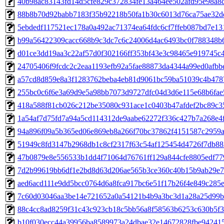
40b98ac83143fd14d5cfe829c372834fe13a464ee502afd95e98a8
88b8b70d92babb7183f35b92218b50fa1b30c6013d76ca75ae32d
5ebdedf117521ec178a0a492ac71374ea64fdc6cf7ffeb087bd7e1
b99a56422309cacc668b9c3dc7c6c24006d4ac6493bc0f788348b
d01ce3dd19aa3c22af57d0f302166ff353bf43e3c98465e919745c
24705406f9fcdc2c2eaa1193efb92a5fae88873da4344a99ed0afbb
a57cd8d859e8a3f1283762beba4eb81d9061bc59ba51039c4b478
255bc0c6f6e3a69d9e5a98bb7073d9727dfc04d3d6e115e68b6fae
418a588f81cb026c212be35080c931ace1c0403b47afdef2bc89c3
1a54af7d75fd7a94a5cd114312de9aabe62272f336c427b7a268e4
94a896f09a5b365ed06e869eb8a266f70bc37862f4151587c2959
51949c8fd3147b2968db1c8cf2317f63c54af125454d4726f7db8
47b0879e8e556533b1dd4f71064d76761ff129a844cfe8805edf77
7d2b99619bb6df1e2bd8d63d206ae565b3ce360c40b15b9ab29e7
aed6acd111e9dd5bcc0764d6a8fca917bc6e51f17b26f4e849c285
7c60d03046aa3be14e721652a0a54121b4b9a3bc3d1a28a25d99b
88c4cc8ad8259f31c43c923cb18c5bb56a8f58563b6253c630b5f3
b10f030ecc44a39956ba8589973a24dbae32e14672828fbe94241