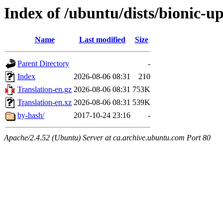
Index of /ubuntu/dists/bionic-u
Name
Last modified
Size
Parent Directory
-
Index
2026-08-06 08:31
210
Translation-en.gz
2026-08-06 08:31
753K
Translation-en.xz
2026-08-06 08:31
539K
by-hash/
2017-10-24 23:16
-
Apache/2.4.52 (Ubuntu) Server at ca.archive.ubuntu.com Port 80