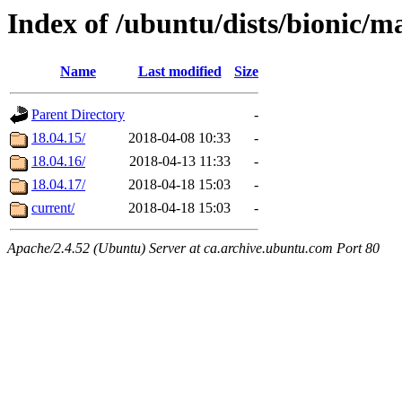
Index of /ubuntu/dists/bionic/m
Name
Last modified
Size
Parent Directory
-
18.04.15/
2018-04-08 10:33
-
18.04.16/
2018-04-13 11:33
-
18.04.17/
2018-04-18 15:03
-
current/
2018-04-18 15:03
-
Apache/2.4.52 (Ubuntu) Server at ca.archive.ubuntu.com Port 80