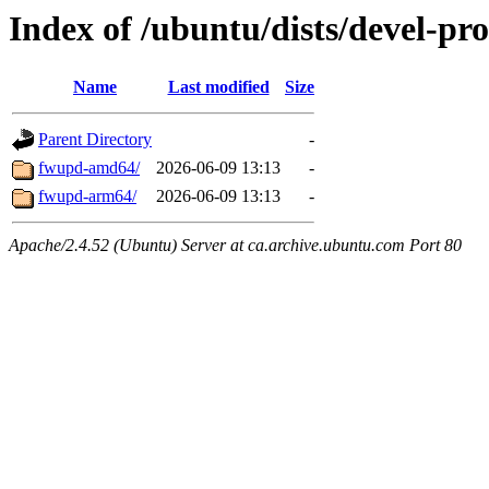
Index of /ubuntu/dists/devel-pr
Name
Last modified
Size
Parent Directory
-
fwupd-amd64/
2026-06-09 13:13
-
fwupd-arm64/
2026-06-09 13:13
-
Apache/2.4.52 (Ubuntu) Server at ca.archive.ubuntu.com Port 80