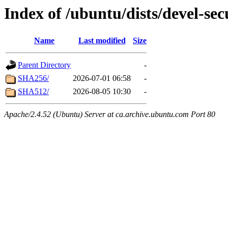
Index of /ubuntu/dists/devel-se
Name
Last modified
Size
Parent Directory
-
SHA256/
2026-07-01 06:58
-
SHA512/
2026-08-05 10:30
-
Apache/2.4.52 (Ubuntu) Server at ca.archive.ubuntu.com Port 80