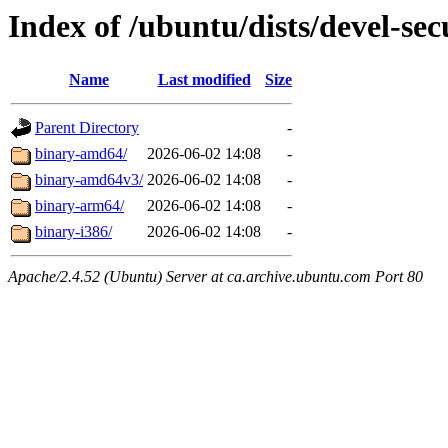
Index of /ubuntu/dists/devel-sec
Name
Last modified
Size
Parent Directory
-
binary-amd64/
2026-06-02 14:08
-
binary-amd64v3/
2026-06-02 14:08
-
binary-arm64/
2026-06-02 14:08
-
binary-i386/
2026-06-02 14:08
-
Apache/2.4.52 (Ubuntu) Server at ca.archive.ubuntu.com Port 80