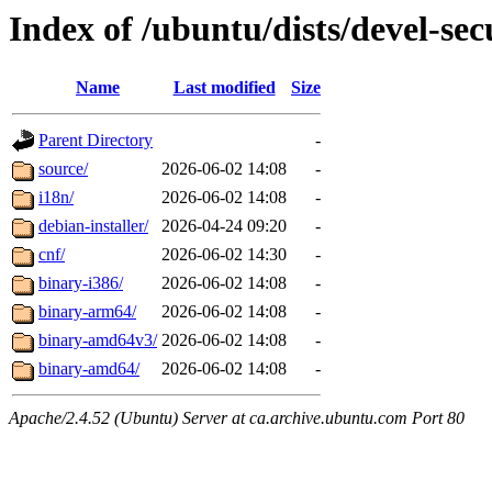
Index of /ubuntu/dists/devel-secu
Name
Last modified
Size
Parent Directory
-
source/
2026-06-02 14:08
-
i18n/
2026-06-02 14:08
-
debian-installer/
2026-04-24 09:20
-
cnf/
2026-06-02 14:30
-
binary-i386/
2026-06-02 14:08
-
binary-arm64/
2026-06-02 14:08
-
binary-amd64v3/
2026-06-02 14:08
-
binary-amd64/
2026-06-02 14:08
-
Apache/2.4.52 (Ubuntu) Server at ca.archive.ubuntu.com Port 80