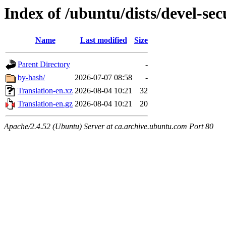
Index of /ubuntu/dists/devel-sec
Name
Last modified
Size
Parent Directory
-
by-hash/
2026-07-07 08:58
-
Translation-en.xz
2026-08-04 10:21
32
Translation-en.gz
2026-08-04 10:21
20
Apache/2.4.52 (Ubuntu) Server at ca.archive.ubuntu.com Port 80