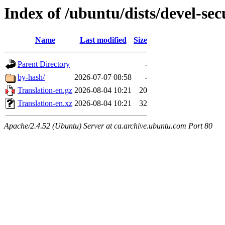
Index of /ubuntu/dists/devel-sec
Name
Last modified
Size
Parent Directory
-
by-hash/
2026-07-07 08:58
-
Translation-en.gz
2026-08-04 10:21
20
Translation-en.xz
2026-08-04 10:21
32
Apache/2.4.52 (Ubuntu) Server at ca.archive.ubuntu.com Port 80