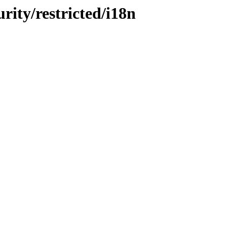
urity/restricted/i18n