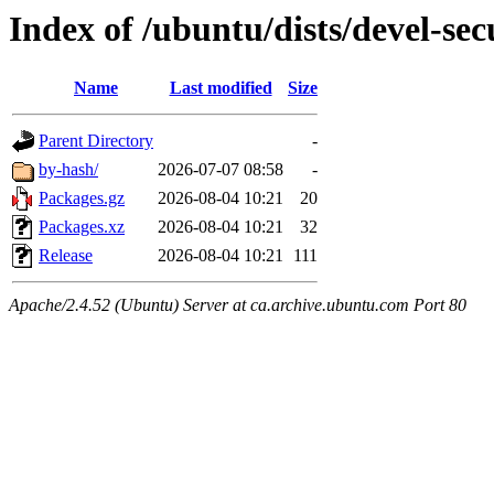
Index of /ubuntu/dists/devel-se
Name
Last modified
Size
Parent Directory
-
by-hash/
2026-07-07 08:58
-
Packages.gz
2026-08-04 10:21
20
Packages.xz
2026-08-04 10:21
32
Release
2026-08-04 10:21
111
Apache/2.4.52 (Ubuntu) Server at ca.archive.ubuntu.com Port 80