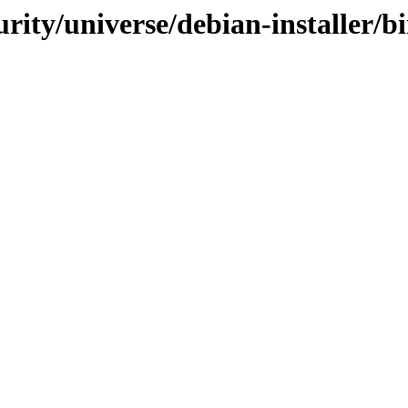
curity/universe/debian-installer