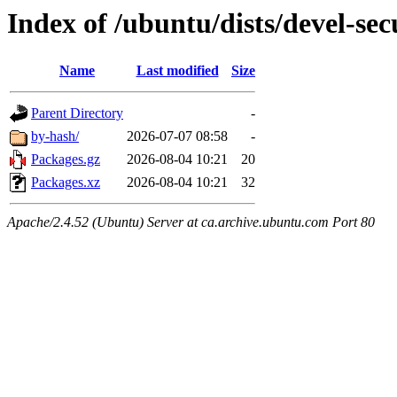
Index of /ubuntu/dists/devel-se
Name
Last modified
Size
Parent Directory
-
by-hash/
2026-07-07 08:58
-
Packages.gz
2026-08-04 10:21
20
Packages.xz
2026-08-04 10:21
32
Apache/2.4.52 (Ubuntu) Server at ca.archive.ubuntu.com Port 80