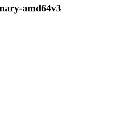
/binary-amd64v3