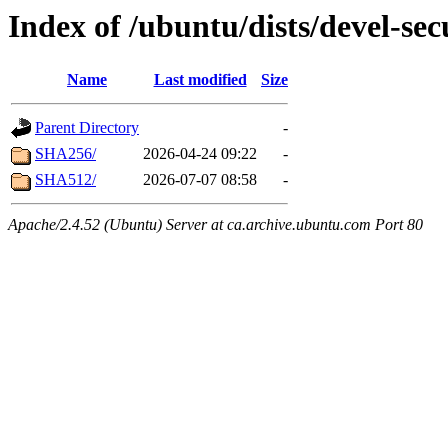
Index of /ubuntu/dists/devel-sec
Name
Last modified
Size
Parent Directory
-
SHA256/
2026-04-24 09:22
-
SHA512/
2026-07-07 08:58
-
Apache/2.4.52 (Ubuntu) Server at ca.archive.ubuntu.com Port 80