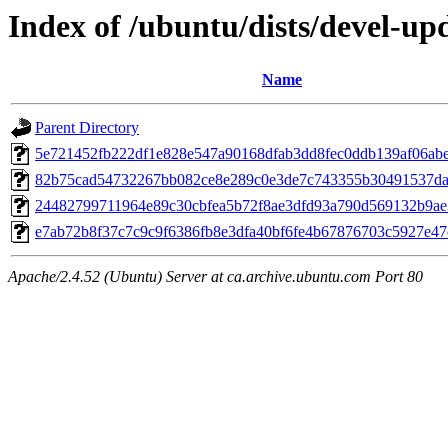
Index of /ubuntu/dists/devel-u
Name
Parent Directory
5e721452fb222df1e828e547a90168dfab3dd8fec0ddb139af06ab
82b75cad54732267bb082ce8e289c0e3de7c743355b30491537da
24482799711964e89c30cbfea5b72f8ae3dfd93a790d569132b9ae
e7ab72b8f37c7c9c9f6386fb8e3dfa40bf6fe4b67876703c5927e4
Apache/2.4.52 (Ubuntu) Server at ca.archive.ubuntu.com Port 80