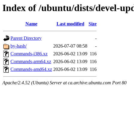
Index of /ubuntu/dists/devel-up
Name
Last modified
Size
Parent Directory
-
by-hash/
2026-07-07 08:58
-
Commands-i386.xz
2026-06-02 13:09
116
Commands-arm64.xz
2026-06-02 13:09
116
Commands-amd64.xz
2026-06-02 13:09
116
Apache/2.4.52 (Ubuntu) Server at ca.archive.ubuntu.com Port 80