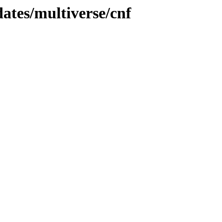
dates/multiverse/cnf