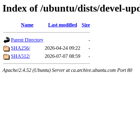
Index of /ubuntu/dists/devel-up
Name
Last modified
Size
Parent Directory
-
SHA256/
2026-04-24 09:22
-
SHA512/
2026-07-07 08:59
-
Apache/2.4.52 (Ubuntu) Server at ca.archive.ubuntu.com Port 80