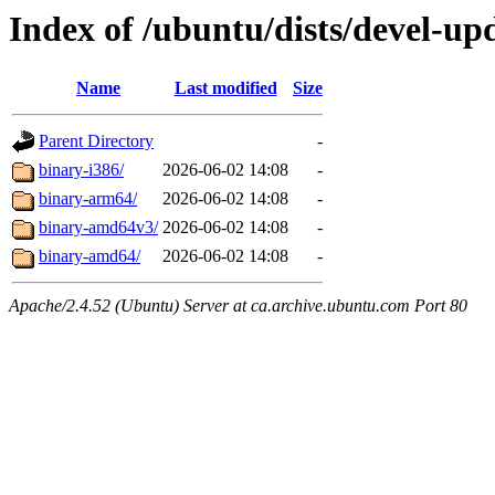
Index of /ubuntu/dists/devel-upd
Name
Last modified
Size
Parent Directory
-
binary-i386/
2026-06-02 14:08
-
binary-arm64/
2026-06-02 14:08
-
binary-amd64v3/
2026-06-02 14:08
-
binary-amd64/
2026-06-02 14:08
-
Apache/2.4.52 (Ubuntu) Server at ca.archive.ubuntu.com Port 80