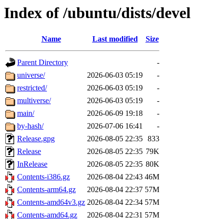
Index of /ubuntu/dists/devel
Name
Last modified
Size
Parent Directory
-
universe/
2026-06-03 05:19
-
restricted/
2026-06-03 05:19
-
multiverse/
2026-06-03 05:19
-
main/
2026-06-09 19:18
-
by-hash/
2026-07-06 16:41
-
Release.gpg
2026-08-05 22:35
833
Release
2026-08-05 22:35
79K
InRelease
2026-08-05 22:35
80K
Contents-i386.gz
2026-08-04 22:43
46M
Contents-arm64.gz
2026-08-04 22:37
57M
Contents-amd64v3.gz
2026-08-04 22:34
57M
Contents-amd64.gz
2026-08-04 22:31
57M