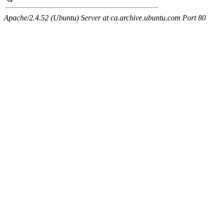
Apache/2.4.52 (Ubuntu) Server at ca.archive.ubuntu.com Port 80