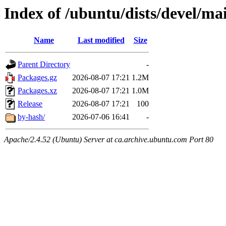
Index of /ubuntu/dists/devel/m
Name
Last modified
Size
Parent Directory
-
Packages.gz
2026-08-07 17:21
1.2M
Packages.xz
2026-08-07 17:21
1.0M
Release
2026-08-07 17:21
100
by-hash/
2026-07-06 16:41
-
Apache/2.4.52 (Ubuntu) Server at ca.archive.ubuntu.com Port 80