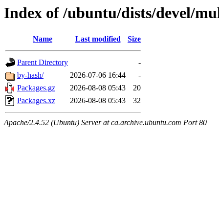
Index of /ubuntu/dists/devel/mu
Name
Last modified
Size
Parent Directory
-
by-hash/
2026-07-06 16:44
-
Packages.gz
2026-08-08 05:43
20
Packages.xz
2026-08-08 05:43
32
Apache/2.4.52 (Ubuntu) Server at ca.archive.ubuntu.com Port 80