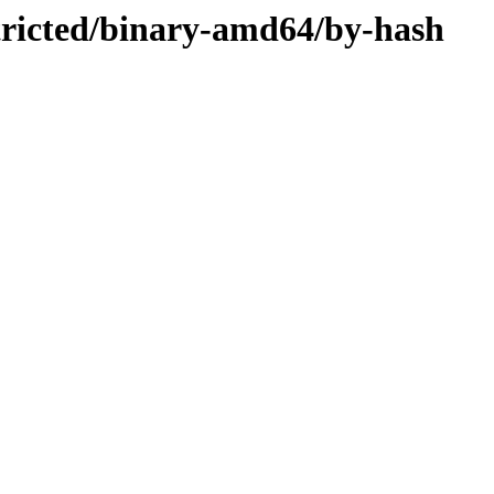
stricted/binary-amd64/by-hash