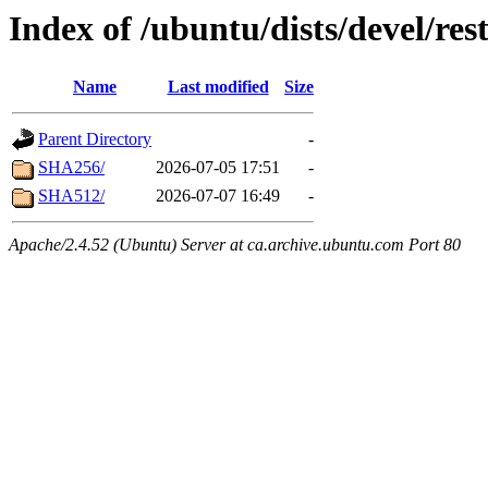
Index of /ubuntu/dists/devel/re
Name
Last modified
Size
Parent Directory
-
SHA256/
2026-07-05 17:51
-
SHA512/
2026-07-07 16:49
-
Apache/2.4.52 (Ubuntu) Server at ca.archive.ubuntu.com Port 80