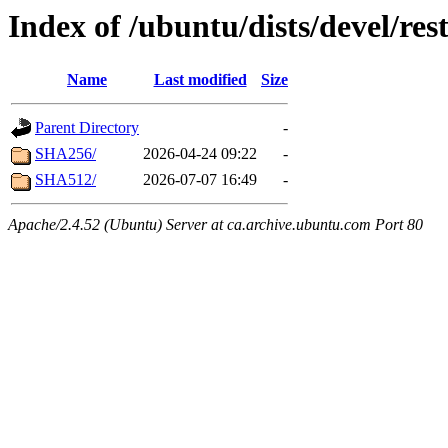
Index of /ubuntu/dists/devel/res
Name
Last modified
Size
Parent Directory
-
SHA256/
2026-04-24 09:22
-
SHA512/
2026-07-07 16:49
-
Apache/2.4.52 (Ubuntu) Server at ca.archive.ubuntu.com Port 80