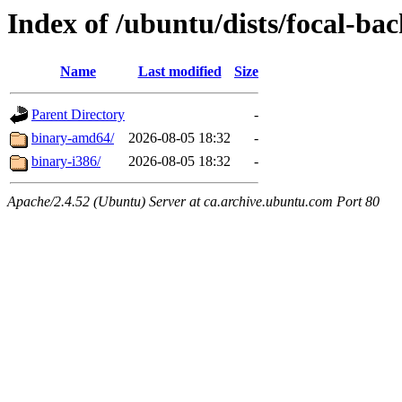
Index of /ubuntu/dists/focal-bac
Name
Last modified
Size
Parent Directory
-
binary-amd64/
2026-08-05 18:32
-
binary-i386/
2026-08-05 18:32
-
Apache/2.4.52 (Ubuntu) Server at ca.archive.ubuntu.com Port 80