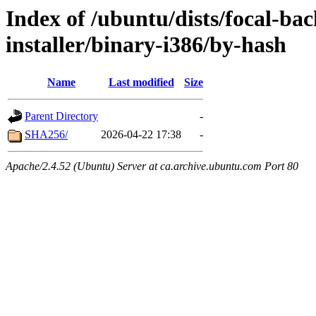
Index of /ubuntu/dists/focal-ba
installer/binary-i386/by-hash
Name
Last modified
Size
Parent Directory
-
SHA256/
2026-04-22 17:38
-
Apache/2.4.52 (Ubuntu) Server at ca.archive.ubuntu.com Port 80