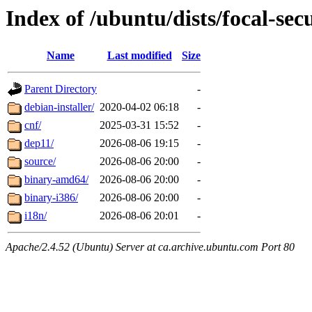
Index of /ubuntu/dists/focal-sec
Name
Last modified
Size
Parent Directory
-
debian-installer/
2020-04-02 06:18
-
cnf/
2025-03-31 15:52
-
dep11/
2026-08-06 19:15
-
source/
2026-08-06 20:00
-
binary-amd64/
2026-08-06 20:00
-
binary-i386/
2026-08-06 20:00
-
i18n/
2026-08-06 20:01
-
Apache/2.4.52 (Ubuntu) Server at ca.archive.ubuntu.com Port 80