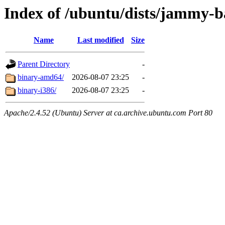
Index of /ubuntu/dists/jammy-ba
Name
Last modified
Size
Parent Directory
-
binary-amd64/
2026-08-07 23:25
-
binary-i386/
2026-08-07 23:25
-
Apache/2.4.52 (Ubuntu) Server at ca.archive.ubuntu.com Port 80