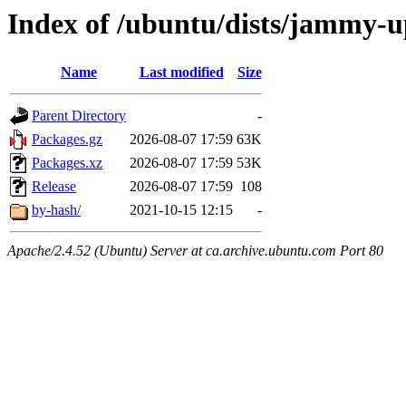
Index of /ubuntu/dists/jammy-up
Name
Last modified
Size
Parent Directory
-
Packages.gz
2026-08-07 17:59
63K
Packages.xz
2026-08-07 17:59
53K
Release
2026-08-07 17:59
108
by-hash/
2021-10-15 12:15
-
Apache/2.4.52 (Ubuntu) Server at ca.archive.ubuntu.com Port 80