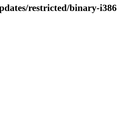
dates/restricted/binary-i386