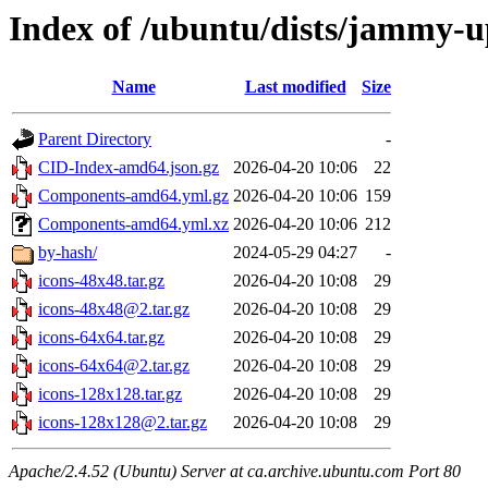
Index of /ubuntu/dists/jammy-u
Name
Last modified
Size
Parent Directory
-
CID-Index-amd64.json.gz
2026-04-20 10:06
22
Components-amd64.yml.gz
2026-04-20 10:06
159
Components-amd64.yml.xz
2026-04-20 10:06
212
by-hash/
2024-05-29 04:27
-
icons-48x48.tar.gz
2026-04-20 10:08
29
icons-48x48@2.tar.gz
2026-04-20 10:08
29
icons-64x64.tar.gz
2026-04-20 10:08
29
icons-64x64@2.tar.gz
2026-04-20 10:08
29
icons-128x128.tar.gz
2026-04-20 10:08
29
icons-128x128@2.tar.gz
2026-04-20 10:08
29
Apache/2.4.52 (Ubuntu) Server at ca.archive.ubuntu.com Port 80