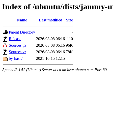
Index of /ubuntu/dists/jammy-up
Name
Last modified
Size
Parent Directory
-
Release
2026-08-08 06:16
110
Sources.gz
2026-08-08 06:16
96K
Sources.xz
2026-08-08 06:16
78K
by-hash/
2021-10-15 12:15
-
Apache/2.4.52 (Ubuntu) Server at ca.archive.ubuntu.com Port 80