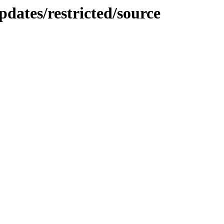
dates/restricted/source