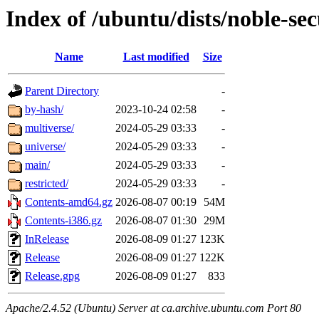
Index of /ubuntu/dists/noble-sec
Name
Last modified
Size
Parent Directory
-
by-hash/
2023-10-24 02:58
-
multiverse/
2024-05-29 03:33
-
universe/
2024-05-29 03:33
-
main/
2024-05-29 03:33
-
restricted/
2024-05-29 03:33
-
Contents-amd64.gz
2026-08-07 00:19
54M
Contents-i386.gz
2026-08-07 01:30
29M
InRelease
2026-08-09 01:27
123K
Release
2026-08-09 01:27
122K
Release.gpg
2026-08-09 01:27
833
Apache/2.4.52 (Ubuntu) Server at ca.archive.ubuntu.com Port 80