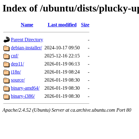
Index of /ubuntu/dists/plucky-u
Name
Last modified
Size
Parent Directory
-
debian-installer/
2024-10-17 09:50
-
cnf/
2025-12-16 22:15
-
dep11/
2026-01-19 06:13
-
i18n/
2026-01-19 08:24
-
source/
2026-01-19 08:30
-
binary-amd64/
2026-01-19 08:30
-
binary-i386/
2026-01-19 08:30
-
Apache/2.4.52 (Ubuntu) Server at ca.archive.ubuntu.com Port 80