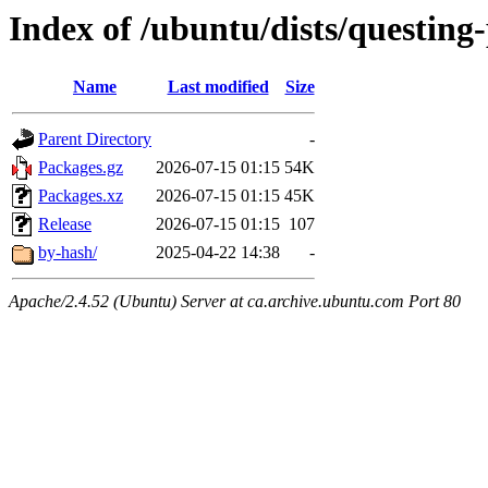
Index of /ubuntu/dists/questin
Name
Last modified
Size
Parent Directory
-
Packages.gz
2026-07-15 01:15
54K
Packages.xz
2026-07-15 01:15
45K
Release
2026-07-15 01:15
107
by-hash/
2025-04-22 14:38
-
Apache/2.4.52 (Ubuntu) Server at ca.archive.ubuntu.com Port 80