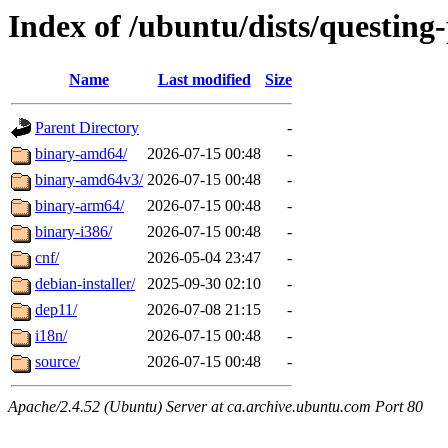
Index of /ubuntu/dists/questing
Name
Last modified
Size
Parent Directory
-
binary-amd64/
2026-07-15 00:48
-
binary-amd64v3/
2026-07-15 00:48
-
binary-arm64/
2026-07-15 00:48
-
binary-i386/
2026-07-15 00:48
-
cnf/
2026-05-04 23:47
-
debian-installer/
2025-09-30 02:10
-
dep11/
2026-07-08 21:15
-
i18n/
2026-07-15 00:48
-
source/
2026-07-15 00:48
-
Apache/2.4.52 (Ubuntu) Server at ca.archive.ubuntu.com Port 80