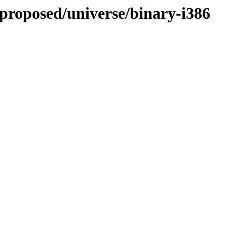
-proposed/universe/binary-i386