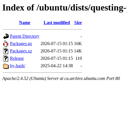
Index of /ubuntu/dists/questing
Name
Last modified
Size
Parent Directory
-
Packages.gz
2026-07-15 01:15
16K
Packages.xz
2026-07-15 01:15
14K
Release
2026-07-15 01:15
110
by-hash/
2025-04-22 14:38
-
Apache/2.4.52 (Ubuntu) Server at ca.archive.ubuntu.com Port 80