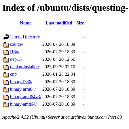
Index of /ubuntu/dists/questing-
Name
Last modified
Size
Parent Directory
-
source/
2026-07-20 18:39
-
i18n/
2026-07-20 18:39
-
dep11/
2026-04-20 12:56
-
debian-installer/
2025-09-30 02:10
-
cnf/
2026-01-28 22:34
-
binary-i386/
2026-07-20 18:39
-
binary-arm64/
2026-07-20 18:39
-
binary-amd64v3/
2026-07-20 18:39
-
binary-amd64/
2026-07-20 18:39
-
Apache/2.4.52 (Ubuntu) Server at ca.archive.ubuntu.com Port 80