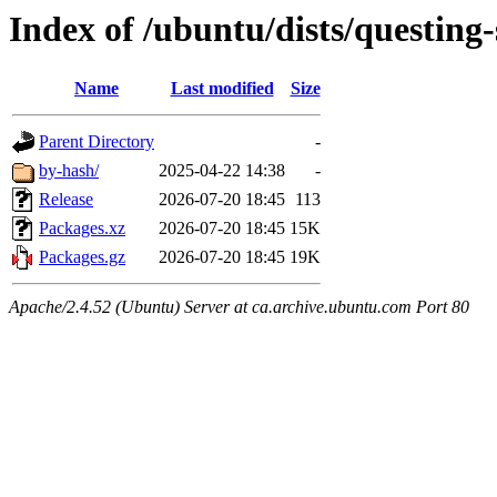
Index of /ubuntu/dists/questing
Name
Last modified
Size
Parent Directory
-
by-hash/
2025-04-22 14:38
-
Release
2026-07-20 18:45
113
Packages.xz
2026-07-20 18:45
15K
Packages.gz
2026-07-20 18:45
19K
Apache/2.4.52 (Ubuntu) Server at ca.archive.ubuntu.com Port 80