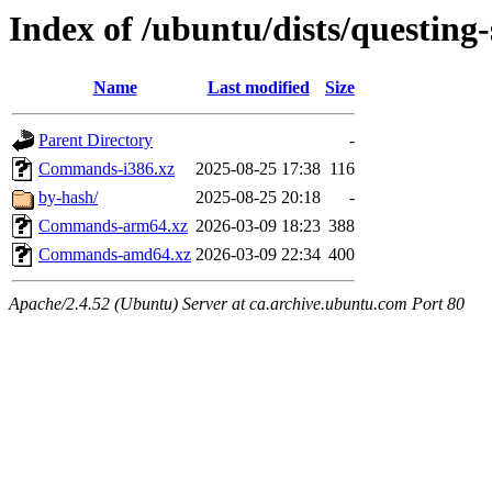
Index of /ubuntu/dists/questing-
Name
Last modified
Size
Parent Directory
-
Commands-i386.xz
2025-08-25 17:38
116
by-hash/
2025-08-25 20:18
-
Commands-arm64.xz
2026-03-09 18:23
388
Commands-amd64.xz
2026-03-09 22:34
400
Apache/2.4.52 (Ubuntu) Server at ca.archive.ubuntu.com Port 80