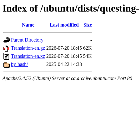
Index of /ubuntu/dists/questing-
Name
Last modified
Size
Parent Directory
-
Translation-en.gz
2026-07-20 18:45
62K
Translation-en.xz
2026-07-20 18:45
54K
by-hash/
2025-04-22 14:38
-
Apache/2.4.52 (Ubuntu) Server at ca.archive.ubuntu.com Port 80