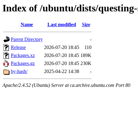
Index of /ubuntu/dists/questing-
Name
Last modified
Size
Parent Directory
-
Release
2026-07-20 18:45
110
Packages.xz
2026-07-20 18:45
189K
Packages.gz
2026-07-20 18:45
230K
by-hash/
2025-04-22 14:38
-
Apache/2.4.52 (Ubuntu) Server at ca.archive.ubuntu.com Port 80