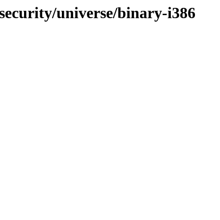
security/universe/binary-i386