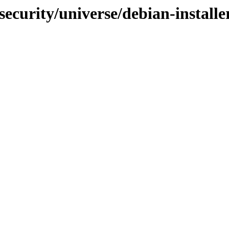
-security/universe/debian-instal