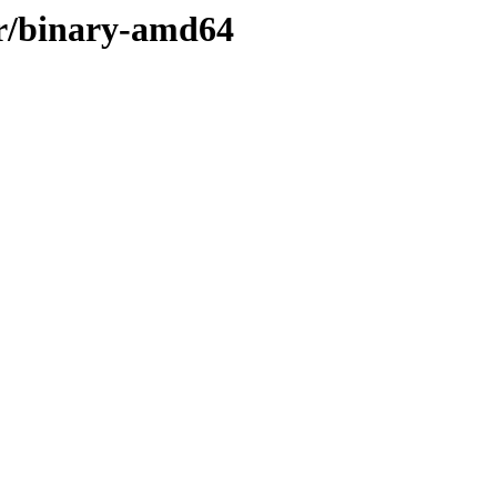
ler/binary-amd64