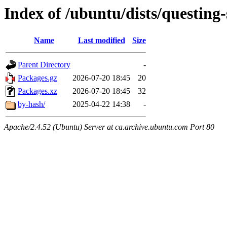
Index of /ubuntu/dists/questing
Name
Last modified
Size
Parent Directory
-
Packages.gz
2026-07-20 18:45
20
Packages.xz
2026-07-20 18:45
32
by-hash/
2025-04-22 14:38
-
Apache/2.4.52 (Ubuntu) Server at ca.archive.ubuntu.com Port 80