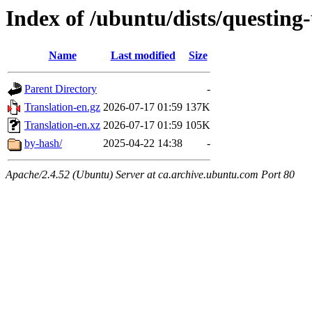
Index of /ubuntu/dists/questing
Name
Last modified
Size
Parent Directory
-
Translation-en.gz
2026-07-17 01:59
137K
Translation-en.xz
2026-07-17 01:59
105K
by-hash/
2025-04-22 14:38
-
Apache/2.4.52 (Ubuntu) Server at ca.archive.ubuntu.com Port 80