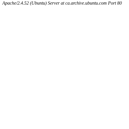
Apache/2.4.52 (Ubuntu) Server at ca.archive.ubuntu.com Port 80