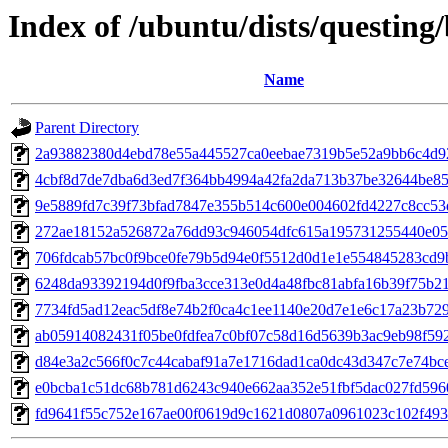
Index of /ubuntu/dists/questin
Name
Parent Directory
2a93882380d4ebd78e55a445527ca0eebae7319b5e52a9bb6c4d9
4cbf8d7de7dba6d3ed7f364bb4994a42fa2da713b37be32644be8
9e5889fd7c39f73bfad7847e355b514c600e004602fd4227c8cc53
272ae18152a526872a76dd93c946054dfc615a195731255440e05
706fdcab57bc0f9bce0fe79b5d94e0f5512d0d1e1e554845283cd9
6248da93392194d0f9fba3cce313e0d4a48fbc81abfa16b39f75b2
7734fd5ad12eac5df8e74b2f0ca4c1ee1140e20d7e1e6c17a23b72
ab05914082431f05be0fdfea7c0bf07c58d16d5639b3ac9eb98f59
d84e3a2c566f0c7c44cabaf91a7e1716dad1ca0dc43d347c7e74bc
e0bcba1c51dc68b781d6243c940e662aa352e51fbf5dac027fd596
fd9641f55c752e167ae00f0619d9c1621d0807a0961023c102f49