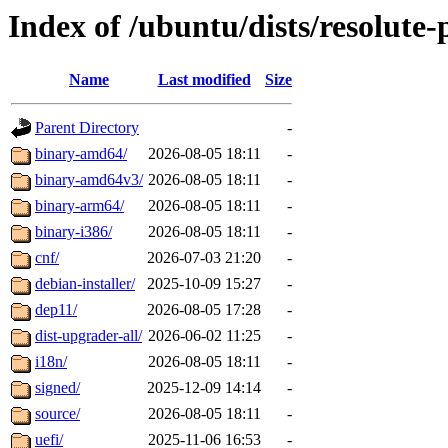
Index of /ubuntu/dists/resolute
Name
Last modified
Size
Parent Directory
-
binary-amd64/
2026-08-05 18:11
-
binary-amd64v3/
2026-08-05 18:11
-
binary-arm64/
2026-08-05 18:11
-
binary-i386/
2026-08-05 18:11
-
cnf/
2026-07-03 21:20
-
debian-installer/
2025-10-09 15:27
-
dep11/
2026-08-05 17:28
-
dist-upgrader-all/
2026-06-02 11:25
-
i18n/
2026-08-05 18:11
-
signed/
2025-12-09 14:14
-
source/
2026-08-05 18:11
-
uefi/
2025-11-06 16:53
-