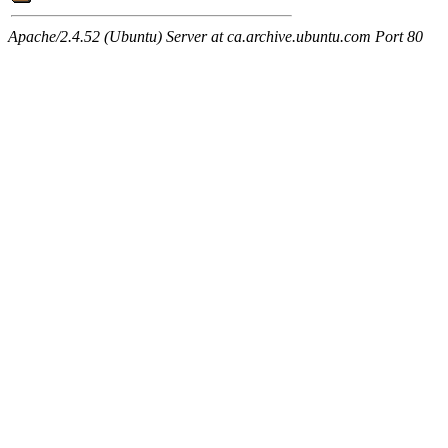
Apache/2.4.52 (Ubuntu) Server at ca.archive.ubuntu.com Port 80