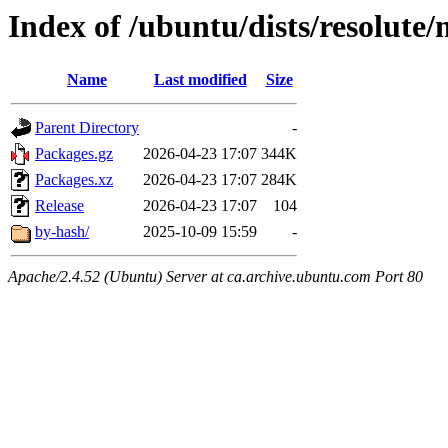
Index of /ubuntu/dists/resolute
Name
Last modified
Size
Parent Directory
-
Packages.gz
2026-04-23 17:07
344K
Packages.xz
2026-04-23 17:07
284K
Release
2026-04-23 17:07
104
by-hash/
2025-10-09 15:59
-
Apache/2.4.52 (Ubuntu) Server at ca.archive.ubuntu.com Port 80