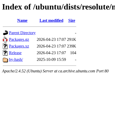
Index of /ubuntu/dists/resolute
Name
Last modified
Size
Parent Directory
-
Packages.gz
2026-04-23 17:07
291K
Packages.xz
2026-04-23 17:07
239K
Release
2026-04-23 17:07
104
by-hash/
2025-10-09 15:59
-
Apache/2.4.52 (Ubuntu) Server at ca.archive.ubuntu.com Port 80