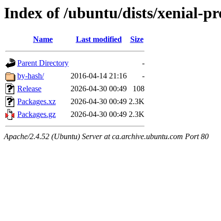
Index of /ubuntu/dists/xenial-p
Name
Last modified
Size
Parent Directory
-
by-hash/
2016-04-14 21:16
-
Release
2026-04-30 00:49
108
Packages.xz
2026-04-30 00:49
2.3K
Packages.gz
2026-04-30 00:49
2.3K
Apache/2.4.52 (Ubuntu) Server at ca.archive.ubuntu.com Port 80