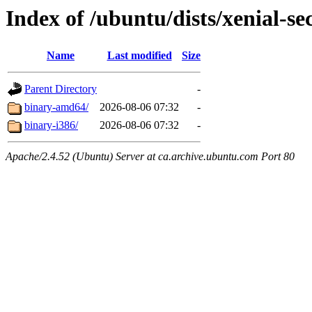
Index of /ubuntu/dists/xenial-se
Name
Last modified
Size
Parent Directory
-
binary-amd64/
2026-08-06 07:32
-
binary-i386/
2026-08-06 07:32
-
Apache/2.4.52 (Ubuntu) Server at ca.archive.ubuntu.com Port 80