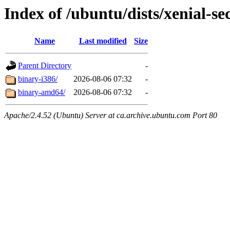
Index of /ubuntu/dists/xenial-sec
Name
Last modified
Size
Parent Directory
-
binary-i386/
2026-08-06 07:32
-
binary-amd64/
2026-08-06 07:32
-
Apache/2.4.52 (Ubuntu) Server at ca.archive.ubuntu.com Port 80