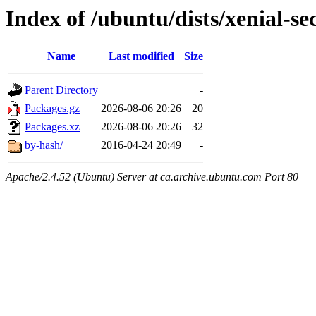
Index of /ubuntu/dists/xenial-se
Name
Last modified
Size
Parent Directory
-
Packages.gz
2026-08-06 20:26
20
Packages.xz
2026-08-06 20:26
32
by-hash/
2016-04-24 20:49
-
Apache/2.4.52 (Ubuntu) Server at ca.archive.ubuntu.com Port 80