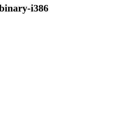
/binary-i386