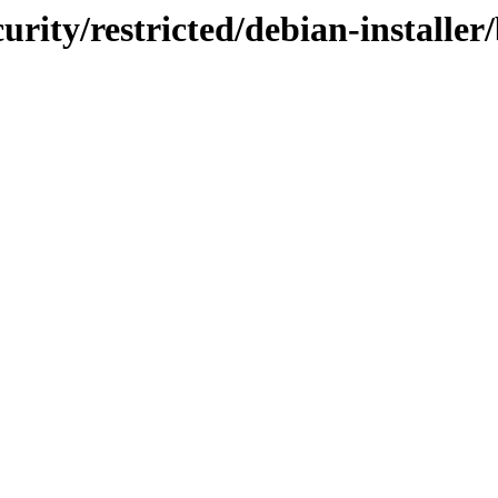
curity/restricted/debian-installer