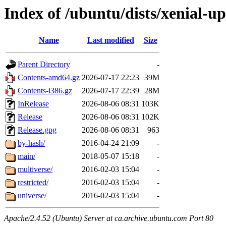
Index of /ubuntu/dists/xenial-u
Name
Last modified
Size
Parent Directory
-
Contents-amd64.gz
2026-07-17 22:23
39M
Contents-i386.gz
2026-07-17 22:39
28M
InRelease
2026-08-06 08:31
103K
Release
2026-08-06 08:31
102K
Release.gpg
2026-08-06 08:31
963
by-hash/
2016-04-24 21:09
-
main/
2018-05-07 15:18
-
multiverse/
2016-02-03 15:04
-
restricted/
2016-02-03 15:04
-
universe/
2016-02-03 15:04
-
Apache/2.4.52 (Ubuntu) Server at ca.archive.ubuntu.com Port 80