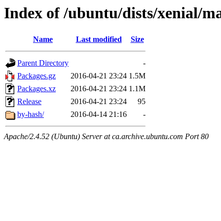
Index of /ubuntu/dists/xenial/m
Name
Last modified
Size
Parent Directory
-
Packages.gz
2016-04-21 23:24
1.5M
Packages.xz
2016-04-21 23:24
1.1M
Release
2016-04-21 23:24
95
by-hash/
2016-04-14 21:16
-
Apache/2.4.52 (Ubuntu) Server at ca.archive.ubuntu.com Port 80